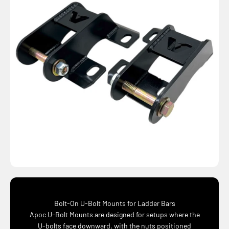
Bolt-On U-Bolt Mounts for Ladder Bars
Apoc U-Bolt Mounts are designed for setups where the
U-bolts face downward, with the nuts positioned