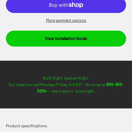
More payment options
View Installation Guide
Built Right. Backed Right.
Our crew’s on call Monday–Friday, 9–5 EST. Hit us up at
865-983-
5004
— real support, done right.
Product specifications