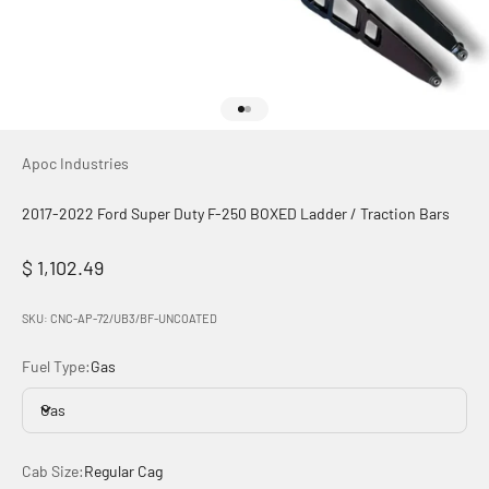
Go to item 1
Go to item 2
Apoc Industries
2017-2022 Ford Super Duty F-250 BOXED Ladder / Traction Bars
Sale price
$ 1,102.49
SKU: CNC-AP-72/UB3/BF-UNCOATED
Fuel Type:
Gas
Gas
Cab Size:
Regular Cag