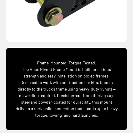
Frame-Mounted. Torque-Tested.
The Apoc Rivnut Frame Mount is built for serious
strength and easy installation on boxed frames.
Designed to work with our traction bar kits, it bolts
directly to the truck’s frame using heavy-duty rivnuts—
no welding required. Precision-cut from thick-gauge
steel and powder-coated for durability, this mount
delivers a rock-solid connection that stands up to heavy
torque, towing, and hard launches.