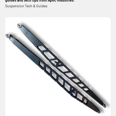
guides and tech tips from Apoc Industries.