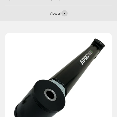
View all