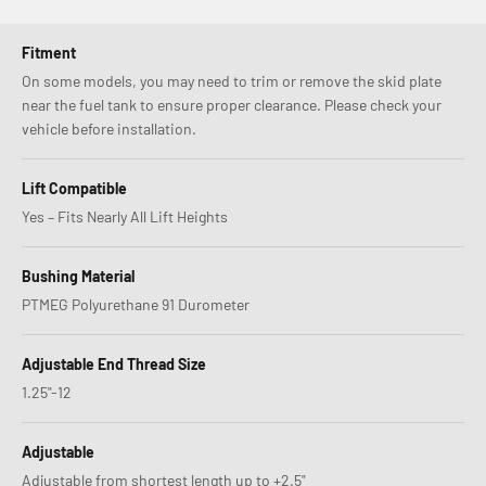
Fitment
On some models, you may need to trim or remove the skid plate
near the fuel tank to ensure proper clearance. Please check your
vehicle before installation.
Lift Compatible
Yes – Fits Nearly All Lift Heights
Bushing Material
PTMEG Polyurethane 91 Durometer
Adjustable End Thread Size
1.25"-12
Adjustable
Adjustable from shortest length up to +2.5"