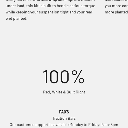
under load, this kit is built to handle serious torque
you more con
while keeping your suspension tight and your rear
more planted 
end planted.
100%
Red, White & Built Right
FAQ'S
Traction Bars
Our customer support is available Monday to Friday: 9am-5pm