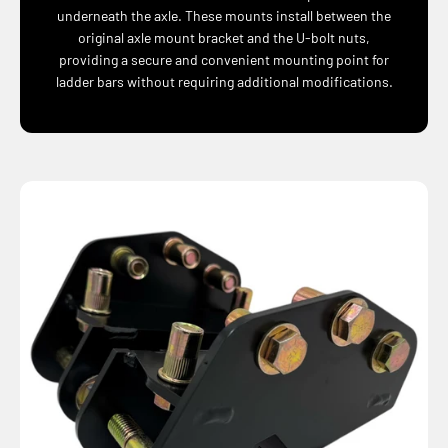
underneath the axle. These mounts install between the
original axle mount bracket and the U-bolt nuts,
providing a secure and convenient mounting point for
ladder bars without requiring additional modifications.