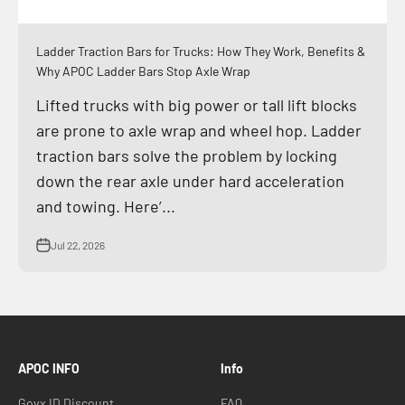
Ladder Traction Bars for Trucks: How They Work, Benefits &
Why APOC Ladder Bars Stop Axle Wrap
Lifted trucks with big power or tall lift blocks
are prone to axle wrap and wheel hop. Ladder
traction bars solve the problem by locking
down the rear axle under hard acceleration
and towing. Here’...
Jul 22, 2026
APOC INFO
Info
Govx ID Discount
FAQ