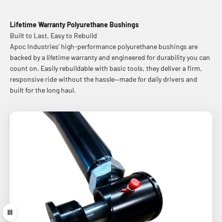
Lifetime Warranty Polyurethane Bushings
Built to Last, Easy to Rebuild
Apoc Industries' high-performance polyurethane bushings are
backed by a lifetime warranty and engineered for durability you can
count on. Easily rebuildable with basic tools, they deliver a firm,
responsive ride without the hassle—made for daily drivers and
built for the long haul.
Before
After
Drag