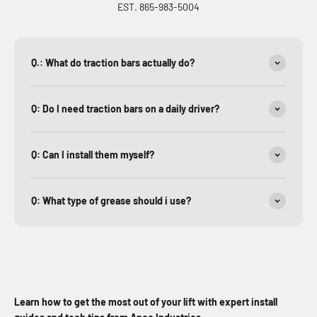
EST. 865-983-5004
Q.: What do traction bars actually do?
Q: Do I need traction bars on a daily driver?
Q: Can I install them myself?
Q: What type of grease should i use?
Learn how to get the most out of your lift with expert install