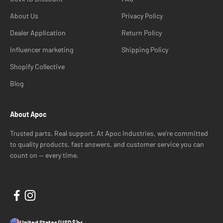
About Us
Privacy Policy
Dealer Application
Return Policy
Influencer marketing
Shipping Policy
Shopify Collective
Blog
About Apoc
Trusted parts. Real support. At Apoc Industries, we’re committed
to quality products, fast answers, and customer service you can
count on — every time.
United States (USD $)