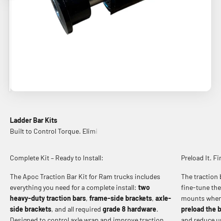
Ladder Bar Kits
Complete Kit – Ready to Install:
Preload It. Fi
The Apoc Traction Bar Kit for Ram trucks includes
The traction 
everything you need for a complete install:
two
fine-tune the
heavy-duty traction bars
,
frame-side brackets
,
axle-
mounts when 
side brackets
, and all required
grade 8 hardware
.
preload the 
Designed to control axle wrap and improve traction
and reduce 