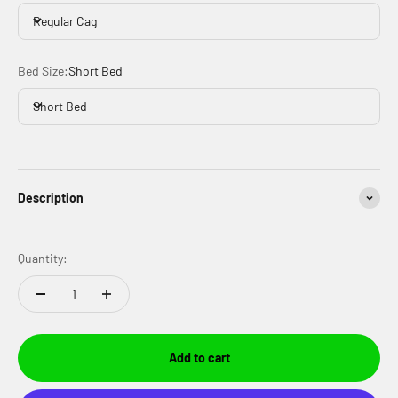
Regular Cag
Bed Size:
Short Bed
Short Bed
Description
Quantity:
Add to cart