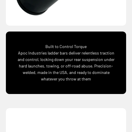
Built to Control Torque
Apoc Industries ladder bars deliver relentless traction
and control, locking down your rear suspension under
hard launches, towing, or off-road abuse. Precision-
welded, made in the USA, and ready to dominate
whatever you throw at them