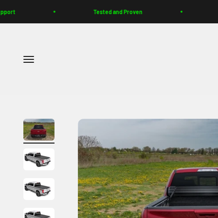
Skip to content
t
Tested and Proven
Buil
Menu