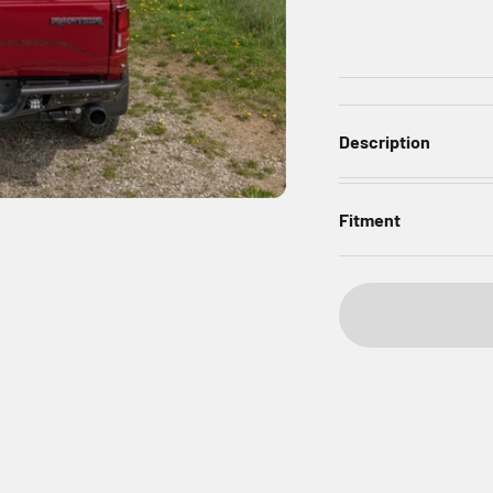
Description
Fitment