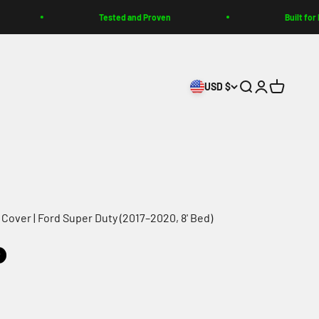
Tested and Proven
Built for Enth
USD $
Search
Login
Cart
Cover | Ford Super Duty (2017–2020, 8' Bed)
t