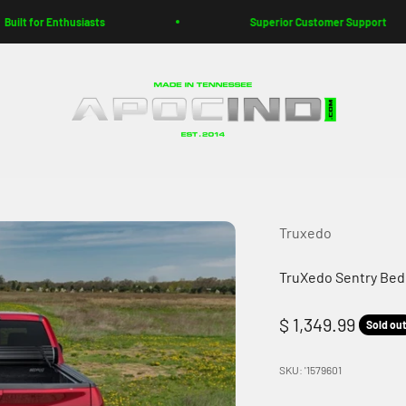
t for Enthusiasts
Superior Customer Support
Apoc Industries
Truxedo
TruXedo Sentry Bed 
Sale price
$ 1,349.99
Sold ou
SKU: '1579601