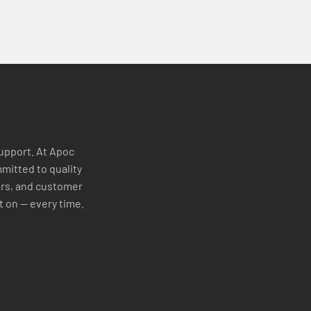
support. At Apoc
mitted to quality
ers, and customer
t on — every time.