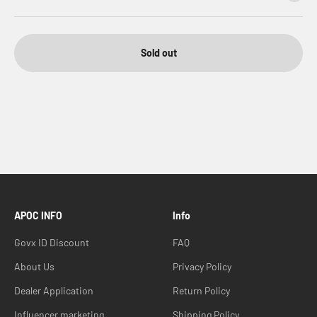
Sold out
APOC INFO
Info
Govx ID Discount
FAQ
About Us
Privacy Policy
Dealer Application
Return Policy
Influencer marketing
Shipping Policy