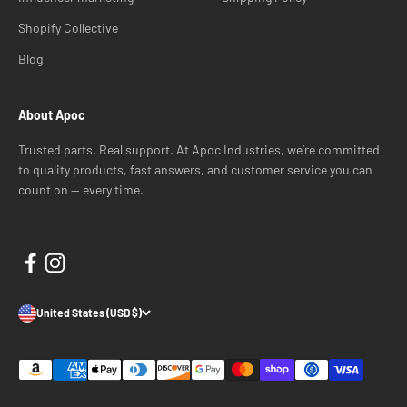
Shopify Collective
Blog
About Apoc
Trusted parts. Real support. At Apoc Industries, we’re committed
to quality products, fast answers, and customer service you can
count on — every time.
United States (USD $)