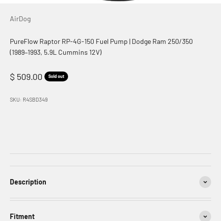
AirDog
PureFlow Raptor RP-4G-150 Fuel Pump | Dodge Ram 250/350
(1989–1993, 5.9L Cummins 12V)
Sale price
$ 509.00
Sold out
SKU: R4SBD349
Description
Fitment