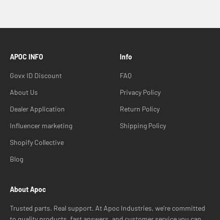
APOC INFO
Info
Govx ID Discount
FAQ
About Us
Privacy Policy
Dealer Application
Return Policy
Influencer marketing
Shipping Policy
Shopify Collective
Blog
About Apoc
Trusted parts. Real support. At Apoc Industries, we’re committed
to quality products, fast answers, and customer service you can