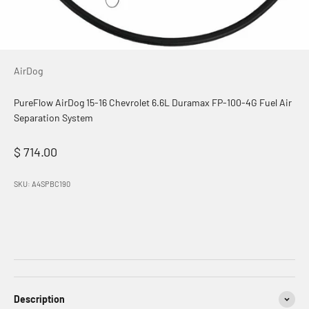
AirDog
PureFlow AirDog 15-16 Chevrolet 6.6L Duramax FP-100-4G Fuel Air
Separation System
Sale price
$ 714.00
SKU: A4SPBC190
Description