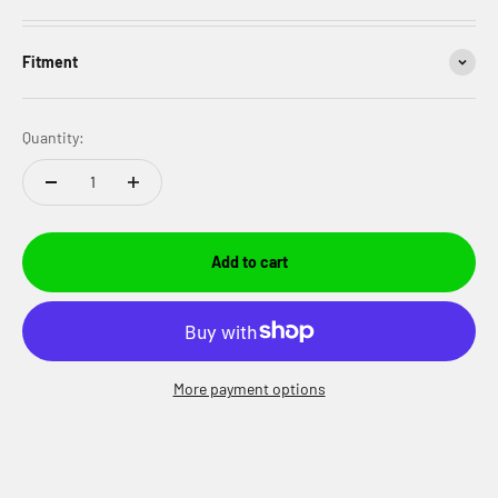
Fitment
Quantity:
Add to cart
More payment options