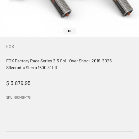
Go to item 1
Go to item 2
FOX
FOX Factory Race Series 2.5 Coil-Over Shock 2019-2025
Silverado/Sierra 1500 3″ Lift
Sale price
$ 3,879.95
SKU: 883-06-175