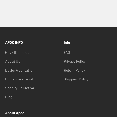
APOC INFO
Info
Govx ID Discount
FAQ
About Us
Privacy Policy
Dealer Application
Return Policy
Influencer marketing
Shipping Policy
Shopify Collective
Blog
About Apoc