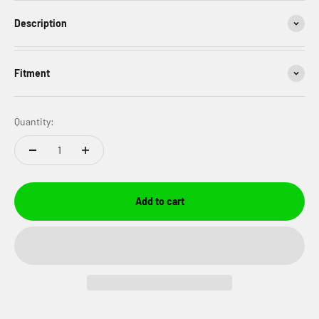
Description
Fitment
Quantity:
Add to cart