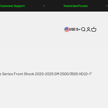
 Support
Tested and Proven
USD $
Search
Login
Cart
e Series Front Shock 2020-2025 GM 2500/3500 HD (0–1″