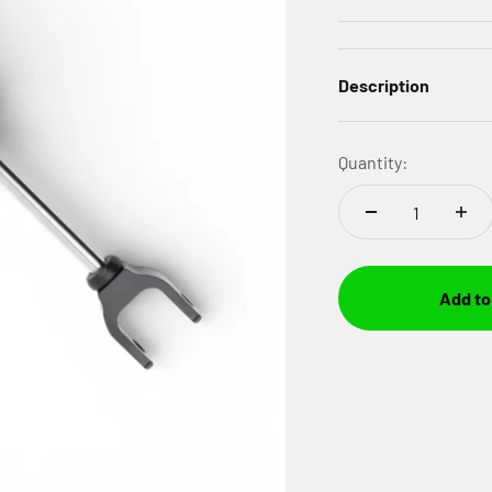
Description
Quantity:
Add to