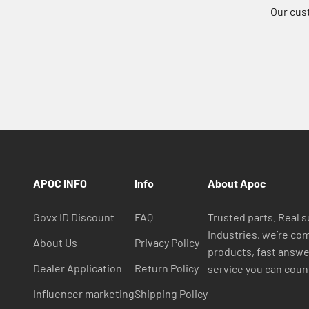
Our cus
APOC INFO
Info
About Apoc
Govx ID Discount
FAQ
Trusted parts. Real 
Industries, we’re com
About Us
Privacy Policy
products, fast answ
Dealer Application
Return Policy
service you can coun
Influencer marketing
Shipping Policy