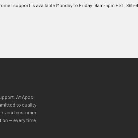
tomer support is available Monday to Friday: 9am-5pm EST. 865-
support. At Apoc
mitted to quality
ers, and customer
t on — every time.