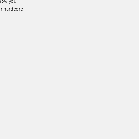
 how you
 or hardcore