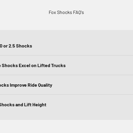
Fox Shocks FAQ's
.0 or 2.5 Shocks
Shocks Excel on Lifted Trucks
ocks Improve Ride Quality
hocks and Lift Height