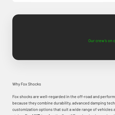
Our crew’s on c
Why Fox Shocks
Fox shocks are well-regarded in the off-road and perfor
because they combine durability, advanced damping tech
customization options that suit a wide range of vehicles 