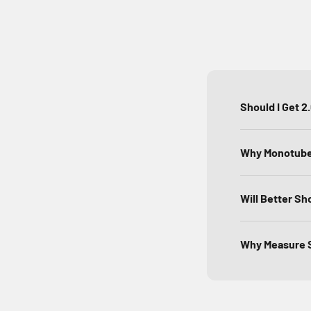
Should I Get 2
Why Monotube 
Will Better Sh
Why Measure S