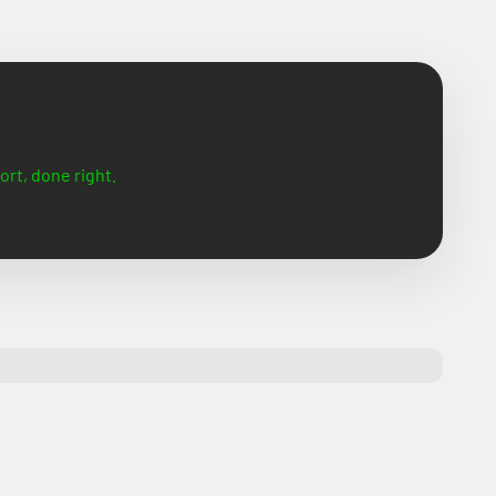
ort, done right.