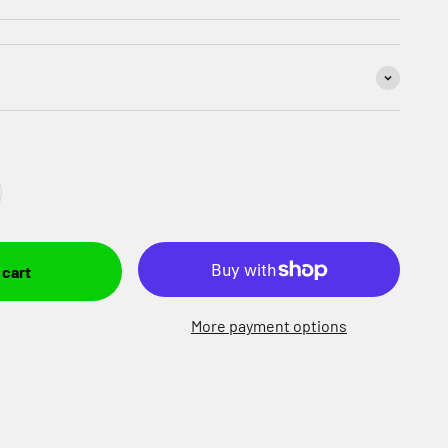
 cart
More payment options