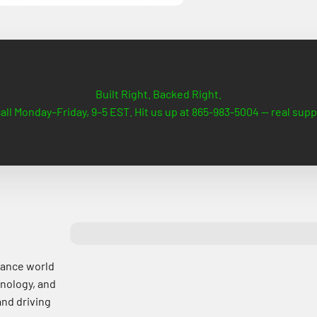
Built Right. Backed Right.
all Monday–Friday, 9–5 EST. Hit us up at 865-983-5004 — real supp
mance world
nology, and
and driving