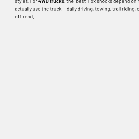
styles. For
4WD trucks
, the “best” Fox shocks depend on
actually use the truck — daily driving, towing, trail riding,
off-road.