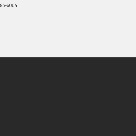
983-5004