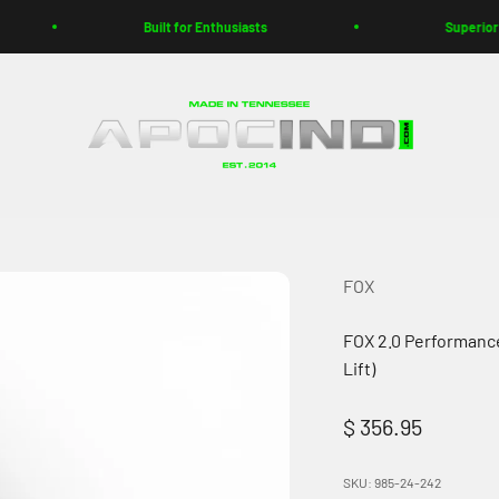
Built for Enthusiasts
Superior Customer
Apoc Industries
FOX
FOX 2.0 Performanc
Lift)
Sale price
$ 356.95
SKU: 985-24-242