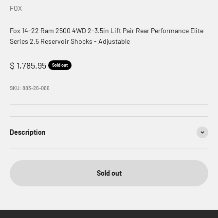
FOX
Fox 14-22 Ram 2500 4WD 2-3.5in Lift Pair Rear Performance Elite
Series 2.5 Reservoir Shocks - Adjustable
Sale price
$ 1,785.95
Sold out
SKU: 883-26-066
Description
Sold out