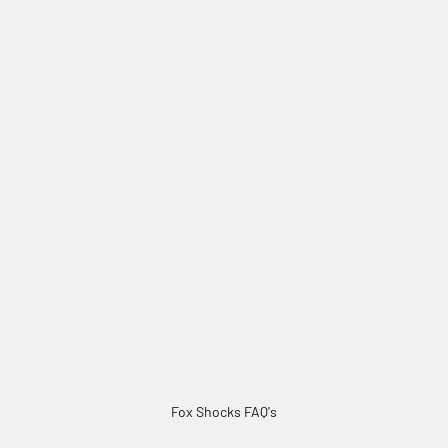
Fox Shocks FAQ's