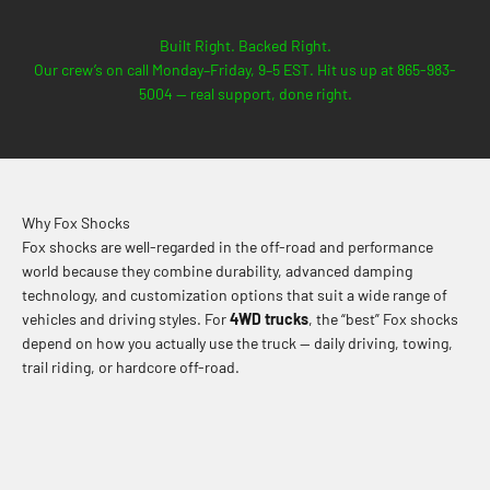
Built Right. Backed Right.
Our crew’s on call Monday–Friday, 9–5 EST. Hit us up at 865-983-
5004 — real support, done right.
Why Fox Shocks
Fox shocks are well-regarded in the off-road and performance
world because they combine durability, advanced damping
technology, and customization options that suit a wide range of
vehicles and driving styles. For
4WD trucks
, the “best” Fox shocks
depend on how you actually use the truck — daily driving, towing,
trail riding, or hardcore off-road.