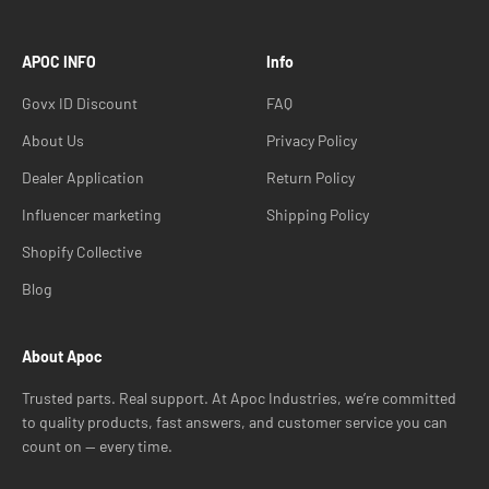
APOC INFO
Info
Govx ID Discount
FAQ
About Us
Privacy Policy
Dealer Application
Return Policy
Influencer marketing
Shipping Policy
Shopify Collective
Blog
About Apoc
Trusted parts. Real support. At Apoc Industries, we’re committed
to quality products, fast answers, and customer service you can
count on — every time.