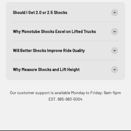
Should I Get 2.0 or 2.5 Shocks
Why Monotube Shocks Excel on Lifted Trucks
Will Better Shocks Improve Ride Quality
Why Measure Shocks and Lift Height
Our customer support is available Monday to Friday: 9am-5pm
EST. 865-983-5004