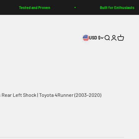
ested and Proven
Built for Enthusiasts
USD $
Search
Login
Cart
s Rear Left Shock | Toyota 4Runner (2003–2020)