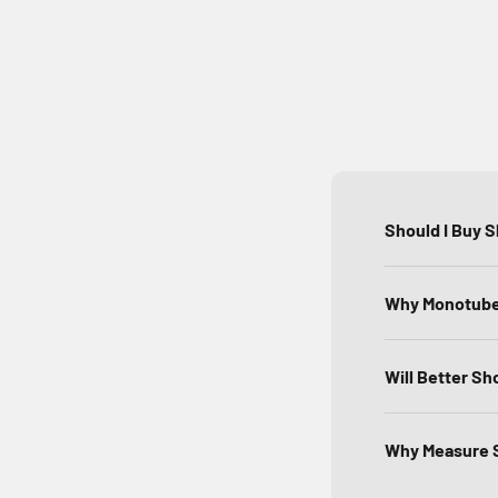
Should I Buy 
Why Monotube 
Will Better Sh
Why Measure S