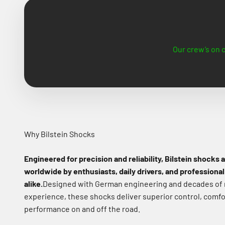
Our crew’s on c
Why Bilstein Shocks
Engineered for precision and reliability, Bilstein shocks 
worldwide by enthusiasts, daily drivers, and professional
alike.
Designed with German engineering and decades of
experience, these shocks deliver superior control, comfo
performance on and off the road.