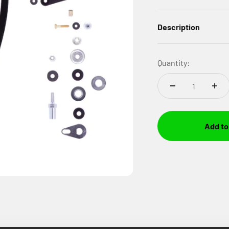
Description
Quantity:
Add to