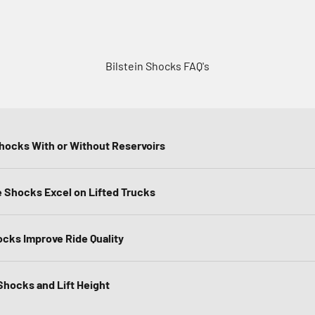
Bilstein Shocks FAQ's
Shocks With or Without Reservoirs
Shocks Excel on Lifted Trucks
ocks Improve Ride Quality
hocks and Lift Height