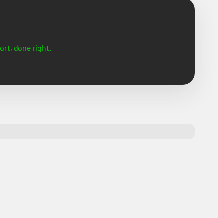
ort, done right.