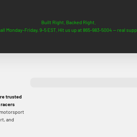
Built Right. Backed Right.
all Monday–Friday, 9–5 EST. Hit us up at 865-983-5004 — real supp
are trusted
 racers
 motorsport
rt, and