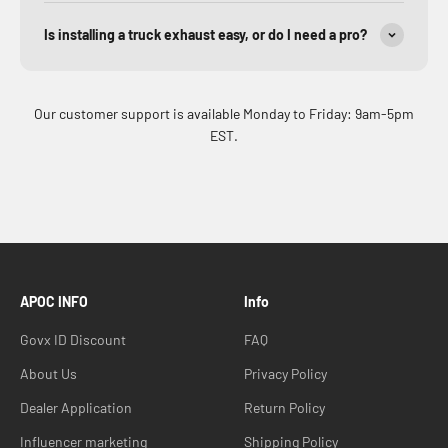
Is installing a truck exhaust easy, or do I need a pro?
Our customer support is available Monday to Friday: 9am-5pm
EST.
APOC INFO
Info
Govx ID Discount
FAQ
About Us
Privacy Policy
Dealer Application
Return Policy
Influencer marketing
Shipping Policy