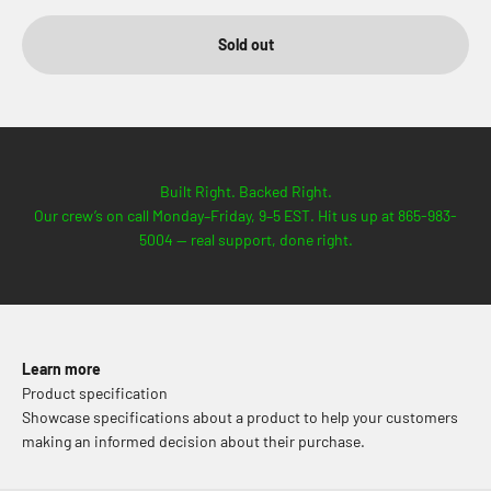
Sold out
Built Right. Backed Right.
Our crew’s on call Monday–Friday, 9–5 EST. Hit us up at 865-983-
5004 — real support, done right.
Learn more
Product specification
Showcase specifications about a product to help your customers
making an informed decision about their purchase.