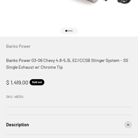
Go to item 1
Go to item 2
Go to item 3
Go to item 4
Banks Power
Banks Power 03-06 Chevy 4.8-5.3L EC/CCSB Stinger System - SS
Single Exhaust w/ Chrome Tip
Sale price
$ 1,419.00
Sold out
SKU: 48034
Description