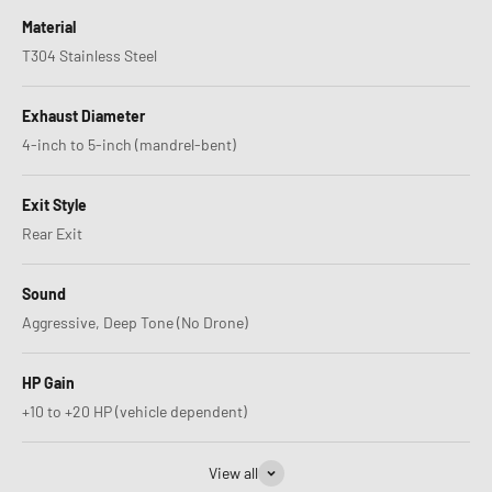
Material
T304 Stainless Steel
Exhaust Diameter
4-inch to 5-inch (mandrel-bent)
Exit Style
Rear Exit
Sound
Aggressive, Deep Tone (No Drone)
HP Gain
+10 to +20 HP (vehicle dependent)
View all