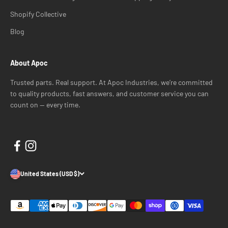
Shopify Collective
Blog
About Apoc
Trusted parts. Real support. At Apoc Industries, we’re committed
to quality products, fast answers, and customer service you can
count on — every time.
United States (USD $)