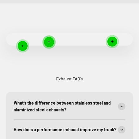
Read more
Read more
Read more
Read more
Exhaust FAQ's
What’s the difference between stainless steel and
aluminized steel exhausts?
How does a performance exhaust improve my truck?