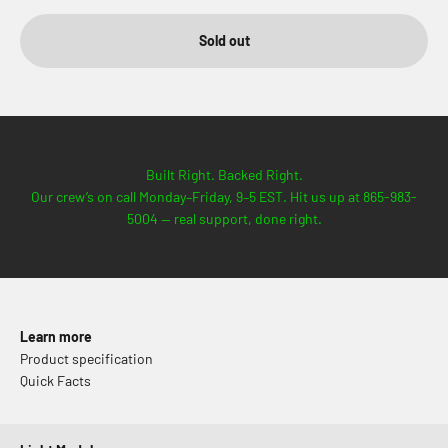
Sold out
Built Right. Backed Right.
Our crew’s on call Monday–Friday, 9–5 EST. Hit us up at 865-983-
5004 — real support, done right.
Learn more
Product specification
Quick Facts