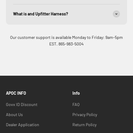
What is and Upfitter Harness?
Our customer support is available Monday to Friday: 9am-5pm
EST. 865-983-5004
APOC INFO
Info
Govx ID Discount
FAQ
About Us
Privacy Policy
Dealer Application
Return Policy