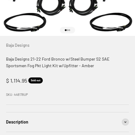
Go to item 1
Go to item 2
Go to item 3
Baja Designs
Baja Designs 21-22 Ford Bronco w/Steel Bumper S2 SAE
Sportsmen Fog Pkt Light Kit w/Upfitter - Amber
Sale price
$ 1,114.95
Sold out
SKU: 448178UP
Description