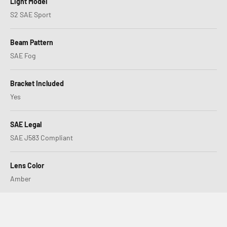
Light Model
S2 SAE Sport
Beam Pattern
SAE Fog
Bracket Included
Yes
SAE Legal
SAE J583 Compliant
Lens Color
Amber
XL80 or LP4, Which is Right for You?