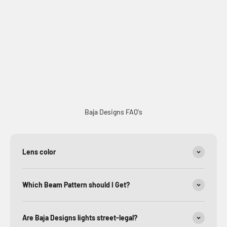
Factory Amber Lens Replacement Kits
Baja Designs FAQ's
Lens color
Which Beam Pattern should I Get?
Are Baja Designs lights street-legal?