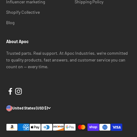
Influencer marketing
Shipping Policy
Shopify Collective
Blog
About Apoc
Trusted parts. Real support. At Apoc Industries, we’re committed
to quality products, fast answers, and customer service you can
count on — every time.
United States (USD $)