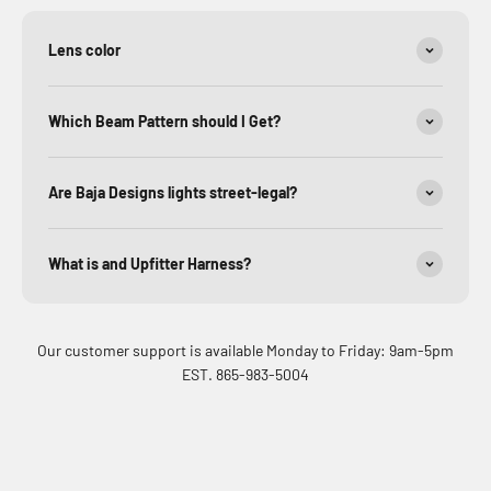
Lens color
Which Beam Pattern should I Get?
Are Baja Designs lights street-legal?
What is and Upfitter Harness?
Our customer support is available Monday to Friday: 9am-5pm
EST. 865-983-5004