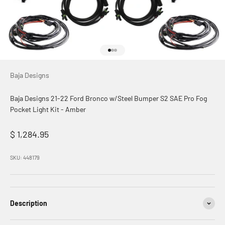
Go to item 1
Go to item 2
Go to item 3
Baja Designs
Baja Designs 21-22 Ford Bronco w/Steel Bumper S2 SAE Pro Fog
Pocket Light Kit - Amber
Sale price
$ 1,284.95
SKU: 448179
Description