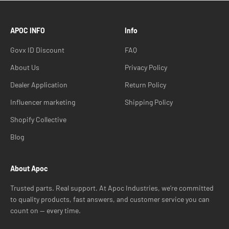
APOC INFO
Info
Govx ID Discount
FAQ
About Us
Privacy Policy
Dealer Application
Return Policy
Influencer marketing
Shipping Policy
Shopify Collective
Blog
About Apoc
Trusted parts. Real support. At Apoc Industries, we’re committed
to quality products, fast answers, and customer service you can
count on — every time.