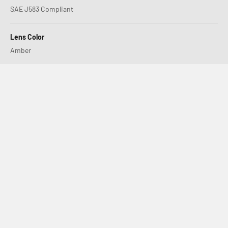
SAE J583 Compliant
Lens Color
Amber
XL80 or LP4, Which is Right for You?
S2 SAE – Setting the New Standard in Road-Legal Fog Lights