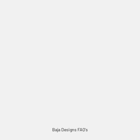
Factory Amber Lens Replacement Kits
Baja Designs FAQ's