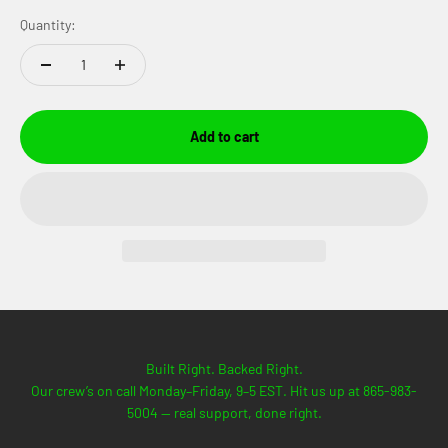
Quantity:
Add to cart
Built Right. Backed Right.
Our crew’s on call Monday–Friday, 9–5 EST. Hit us up at 865-983-
5004 — real support, done right.