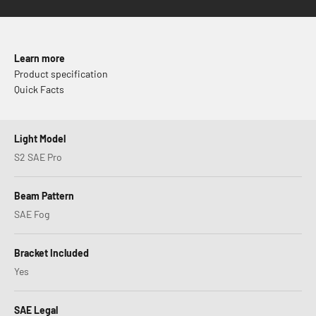
Learn more
Product specification
Quick Facts
Light Model
S2 SAE Pro
Beam Pattern
SAE Fog
Bracket Included
Yes
SAE Legal