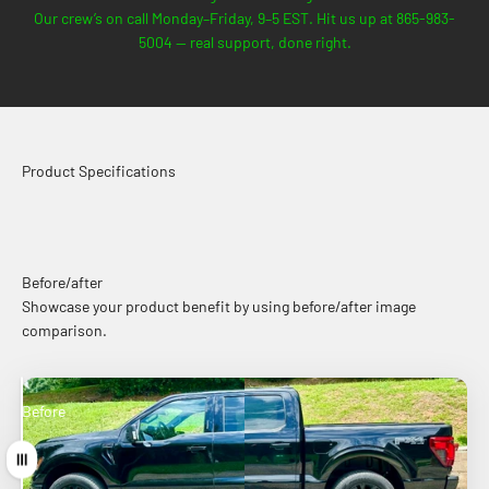
Our crew’s on call Monday–Friday, 9–5 EST. Hit us up at 865-983-
5004 — real support, done right.
Product Specifications
Before/after
Showcase your product benefit by using before/after image
comparison.
Before
After
Drag