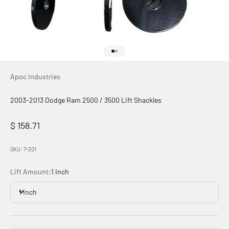
Go to item 1
Go to item 2
Apoc Industries
2003-2013 Dodge Ram 2500 / 3500 Lift Shackles
Sale price
$ 158.71
SKU: 7-201
Lift Amount:
1 Inch
1 Inch