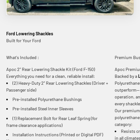
Ford Lowering Shackles
What's Included :
Premium Bushi
Apoc 2" Rear Lowering Shackle Kit (Ford F-150)
Apoc Premiu
Everything you need for a clean, reliable install:
Backed by a
(2) Heavy-Duty 2” Rear Lowering Shackles (Driver +
Polyurethane 
Passenger side)
outperform—de
operation, a
Pre-installed Polyurethane Bushings
every shackle
Pre-installed Steel Inner Sleeves
Our premium 
polyurethane
(1) Replacement Bolt for Rear Leaf Spring (for
category:
frame clearance applications)
Resists cr
Installation Instructions (Printed or Digital PDF)
in all climat