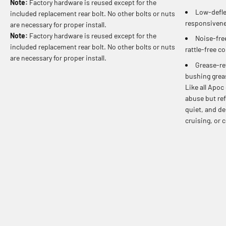
Note:
Factory hardware is reused except for the
Low-defle
included replacement rear bolt. No other bolts or nuts
responsivene
are necessary for proper install.
Note:
Factory hardware is reused except for the
Noise-free
included replacement rear bolt. No other bolts or nuts
rattle-free c
are necessary for proper install.
Grease-re
bushing grea
Like all Apoc
abuse but ref
quiet, and de
cruising, or 