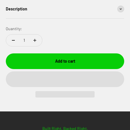
Description
Quantity:
Add to cart
Built Right. Backed Right.