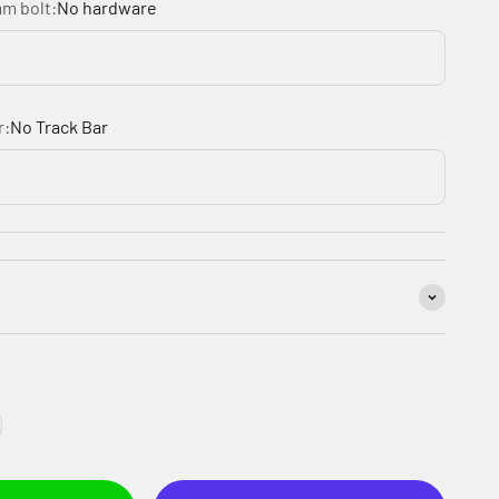
am bolt:
No hardware
r:
No Track Bar