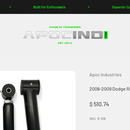
Built for Enthusiasts
Superior Customer Suppo
Apoc Industries
Apoc Industries
2008-2009 Dodge Ra
Sale price
$ 510.74
SKU: 9-108