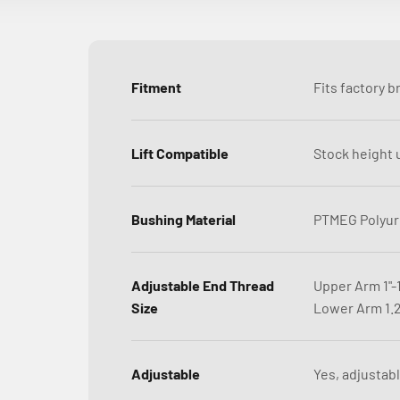
Fitment
Fits factory b
Lift Compatible
Stock height u
Bushing Material
PTMEG Polyur
Adjustable End Thread
Upper Arm 1"-
Size
Lower Arm 1.2
Adjustable
Yes, adjustabl