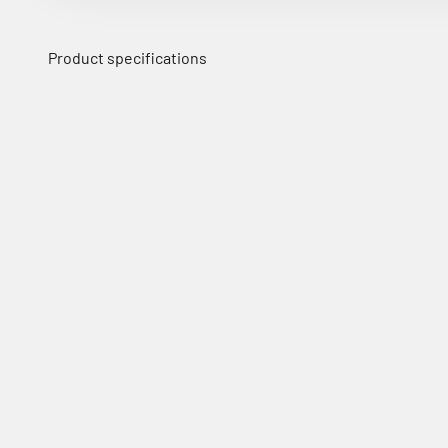
Product specifications