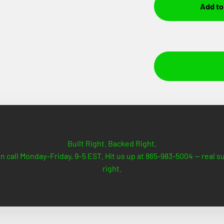
Add to
Built Right. Backed Right.
n call Monday–Friday, 9–5 EST. Hit us up at 865-983-5004 — real 
right.