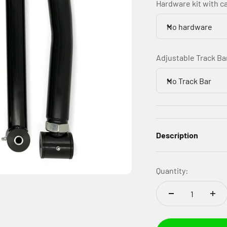
Hardware kit with c
No hardware
Adjustable Track Ba
No Track Bar
Description
Quantity: