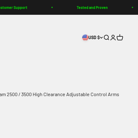
rt
Tested and Proven
Bui
USD $
Search
Login
Cart
m 2500 / 3500 High Clearance Adjustable Control Arms