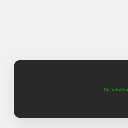
Our crew’s o