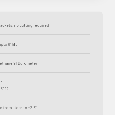
rackets, no cutting required
pto 6" lift
ethane 91 Durometer
14
5"-12
e from stock to +2.5".