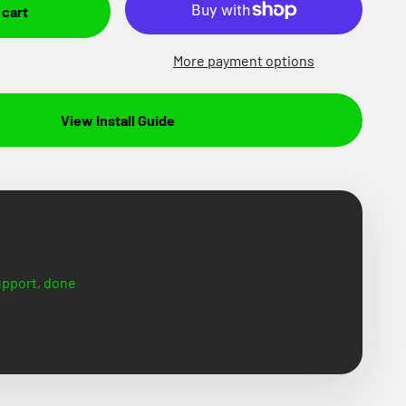
 cart
More payment options
View Install Guide
support, done