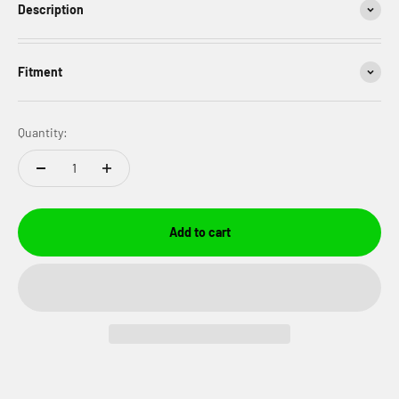
Description
Fitment
Quantity:
Add to cart