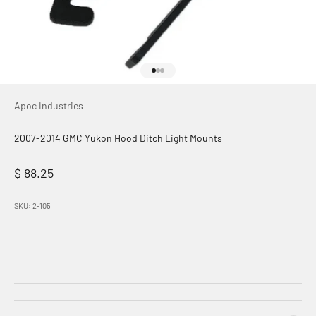
Go to item 1
Go to item 2
Go to item 3
Apoc Industries
2007-2014 GMC Yukon Hood Ditch Light Mounts
Sale price
$ 88.25
SKU: 2-105