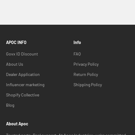
APOC INFO
Info
Govx ID Discount
FAQ
About Us
Privacy Policy
Dealer Application
Return Policy
Influencer marketing
Shipping Policy
Shopify Collective
Blog
About Apoc