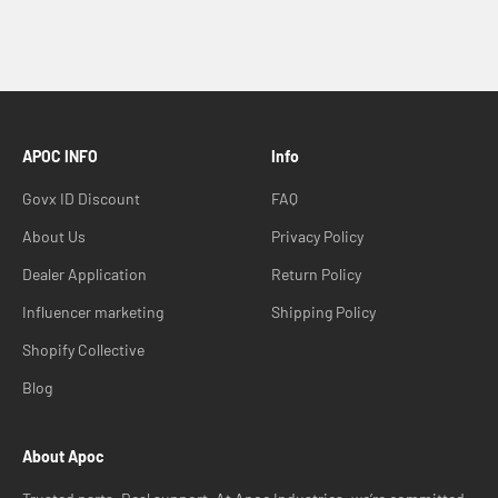
APOC INFO
Info
Govx ID Discount
FAQ
About Us
Privacy Policy
Dealer Application
Return Policy
Influencer marketing
Shipping Policy
Shopify Collective
Blog
About Apoc