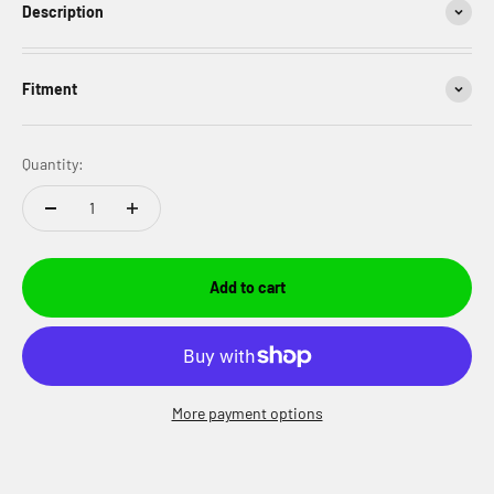
Description
Fitment
Quantity:
Add to cart
More payment options