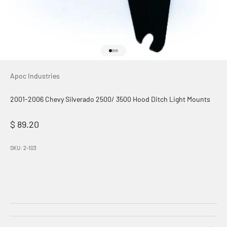
Go to item 1
Go to item 2
Go to item 3
Apoc Industries
2001-2006 Chevy Silverado 2500/ 3500 Hood Ditch Light Mounts
Sale price
$ 89.20
SKU: 2-103