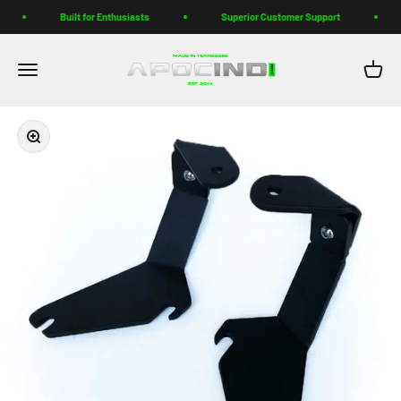
Skip to content
Built for Enthusiasts
Superior Customer Support
Apoc Industries
Menu
Cart
Zoom