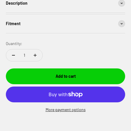
Description
Fitment
Quantity:
Add to cart
More payment options