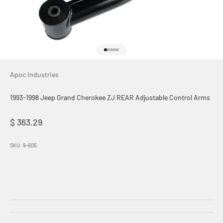
Go to item 1
Go to item 2
Go to item 3
Go to item 4
Go to item 5
Apoc Industries
1993-1998 Jeep Grand Cherokee ZJ REAR Adjustable Control Arms
Sale price
$ 363.29
SKU: 9-605