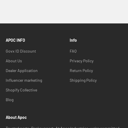
APOC INFO
Info
Govx ID Discount
FAQ
About Us
Privacy Policy
Dealer Application
Return Policy
Influencer marketing
Shipping Policy
Shopify Collective
Blog
About Apoc