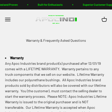
Skip to content
ed and Proven
Built for Enthusiasts
Superior Customer Supp
Apoc Industries
Menu
Cart
Warranty & Frequently Asked Questions
Warranty
Any Apoc Industries brand product(s) purchased after 12/01/19
comes with a LIFETIME WARRANTY. Warranty pertains to any
truck components that we sell on our website. Lifetime Warranty
includes our polyurethane bushings. All Apoc Industries brand
products sold by distributors will also be covered with our lifetime
warranty. You (the customer), must contact the selling dealer to
start the warranty process. Please NOTE: Apoc Industries Lifetime
Warranty is issued to the original purchaser and is NOT
transferable. Our Lifetime Warranty is accepted when Apoc