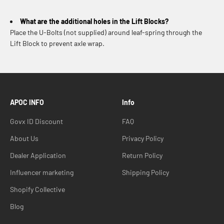
What are the additional holes in the Lift Blocks?
Place the U-Bolts (not supplied) around leaf-spring through the
Lift Block to prevent axle wrap.
APOC INFO
Info
Govx ID Discount
FAQ
About Us
Privacy Policy
Dealer Application
Return Policy
Influencer marketing
Shipping Policy
Shopify Collective
Blog