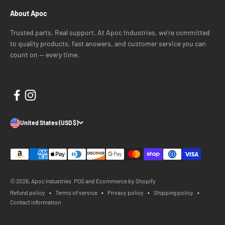
About Apoc
Trusted parts. Real support. At Apoc Industries, we’re committed
to quality products, fast answers, and customer service you can
count on — every time.
United States (USD $)
© 2026, Apoc Industries.
POS
and
Ecommerce by Shopify
Refund policy
Terms of service
Privacy policy
Shipping policy
Contact information