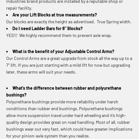
Industries brand products are installed by a reputable shop or
repair facility.
Are your Lift Blocks at true measurements?
Our blocks are exactly the height as advertised. True Spring width.
Do I need Ladder Bars for 8" Blocks?
YES!!! We highly recommend them to prevent axle wrap.
What is the benefit of your Adjustable Control Arms?
Our Control Arms are a great upgrade from stock all the way up to a
7" lift. If you are just starting with a mild lift for now but upgrading
later, these arms will suit your needs.
What's the difference between rubber and polyurethane
bushings?
Polyurethane bushings provide more reliability under harsh
conditions than rubber end bushings. Polyurethane bushings
allow more suspension travel under hard wheeling and it’s high-
quality design provides great on road handling. Most of all, rubber
bushings wear out very fast, which could have greater implications
for your pinion-axle system than you realize.